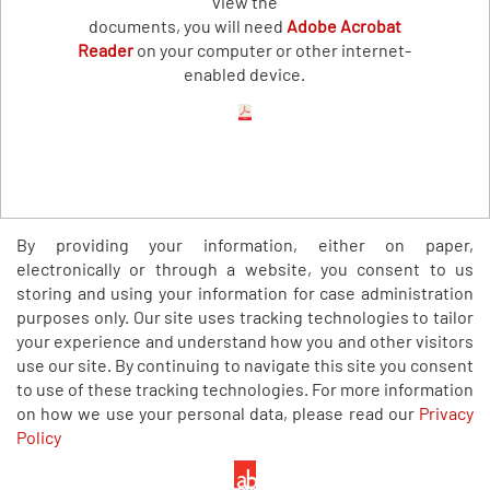
view the
documents, you will need
Adobe Acrobat
Reader
on your computer or other internet-
enabled device.
By providing your information, either on paper,
electronically or through a website, you consent to us
storing and using your information for case administration
purposes only. Our site uses tracking technologies to tailor
your experience and understand how you and other visitors
use our site. By continuing to navigate this site you consent
to use of these tracking technologies. For more information
on how we use your personal data, please read our
Privacy
Policy