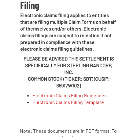
Filing
Electronic claims filing applies to entities
that are filing multiple Claim Forms on behalf
of themselves and/or others. Electronic
claims filings are subject to rejection if not
prepared in compliance with these
electronic claims filing guidelines.
PLEASE BE ADVISED THIS SETTLEMENT IS
SPECIFICALLY FOR STERLING BANCORP,
INC.
COMMON STOCK (TICKER: SBT) (CUSIP:
85917W102)
Electronic Claims Filing Guidelines
Electronic Claims Filing Template
Note: These documents are in PDF format. To